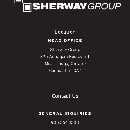
Location
HEAD OFFICE
Sherway Group
325 Annagem Boulevard,
Mississauga, Ontario
Canada L5T 3A7
Contact Us
GENERAL INQUIRIES
905-364-3300