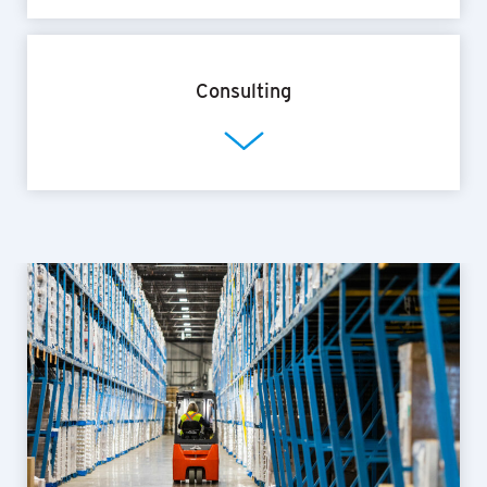
Consulting