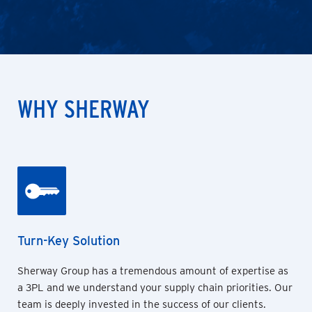
WHY SHERWAY
Turn-Key Solution
Sherway Group has a tremendous amount of expertise as
a 3PL and we understand your supply chain priorities. Our
team is deeply invested in the success of our clients.