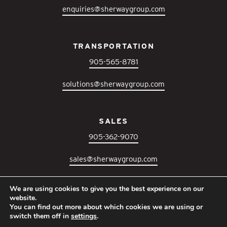
enquiries@sherwaygroup.com
TRANSPORTATION
905-565-8781
solutions@sherwaygroup.com
SALES
905-362-9070
sales@sherwaygroup.com
We are using cookies to give you the best experience on our
IT SUPPORT
website.
You can find out more about which cookies we are using or
905-364-3300
switch them off in
settings
.