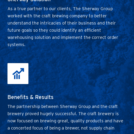
As a true partner to our clients, The Sherway Group
worked with the craft brewing company to better
understand the intricacies of their business and their
future goals so they could identify an efficient
warehousing solution and implement the correct order
systems.
Benefits & Results
The partnership between Sherway Group and the craft
brewery proved hugely successful. The craft brewery is
now focused on brewing great, quality products and have
a concerted focus of being a brewer, not supply chain