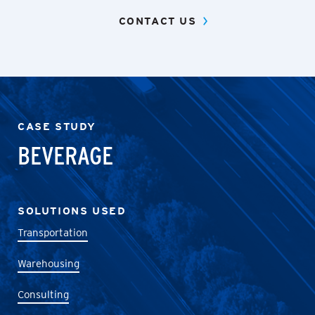
CONTACT US
CASE STUDY
BEVERAGE
SOLUTIONS USED
Transportation
Warehousing
Consulting