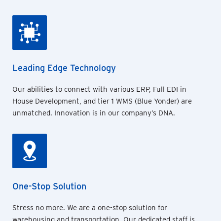
Leading Edge Technology
Our abilities to connect with various ERP, Full EDI in
House Development, and tier 1 WMS (Blue Yonder) are
unmatched. Innovation is in our company’s DNA.
One-Stop Solution
Stress no more. We are a one-stop solution for
warehousing and transportation. Our dedicated staff is