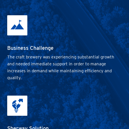
Business Challenge
The craft brewery was experiencing substantial growth
and needed immediate support in order to manage
increases in demand while maintaining efficiency and
quality.
Sherway Solution