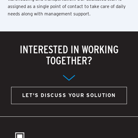
assigned as a single point of contact to take care of daily
needs along with management support.
INTERESTED IN WORKING
TOGETHER?
LET'S DISCUSS YOUR SOLUTION