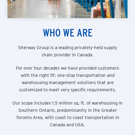
WHO WE ARE
Sherway Group is a leading privately-held supply
chain provider in Canada.
For over four decades we have provided customers
with the right fit: one-stop transportation and
warehousing management solutions that are
customized to meet very specific requirements.
Our scope includes 1.5 million sq. ft. of warehousing in
Southern Ontario, predominantly in the Greater
Toronto Area, with coast to coast transportation in
Canada and USA.