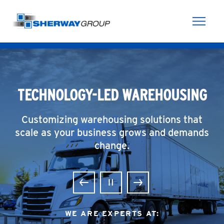
Skip to content
TECHNOLOGY-LED WAREHOUSING
Customizing warehousing solutions that
scale as your business grows and demands
change.
Previous
Pause
Next
WE ARE EXPERTS AT: