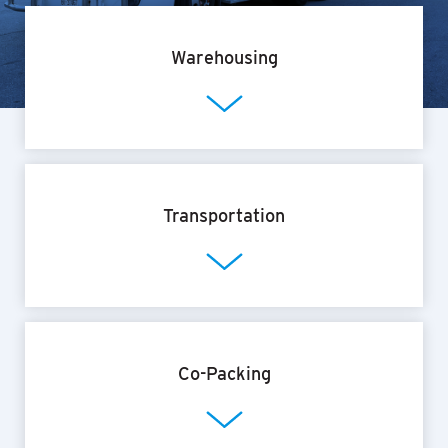
Warehousing
Transportation
Co-Packing