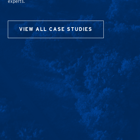
experts.
VIEW ALL CASE STUDIES